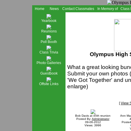
Home
News
Contact Classmates
In Memory of
Class
Yearbook
Reunions
Poll Booth
Class Trivia
Olympus High S
Photo Galleries
What a great looking bunc
Submit your own photos (
Guestbook
'We Got Together' and und
Offsite Links
enlarge)
[
View 
Bob Davis at 45th reunion
Ann Mar
Posted By:
Administrator
4
09-06-2012
Posted
Views: 3996