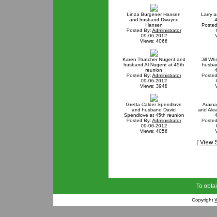
Linda Burgener Hansen
Larry a
and husband Dwayne
4
Hansen
Posted
Posted By:
Administrator
09-06-2012
Views: 4066
Karen Thatcher Nugent and
Jill Wh
husband Al Nugent at 45th
husban
reunion
4
Posted By:
Administrator
Posted
09-06-2012
Views: 3948
Gretta Calder Spendlove
Araina
and husband David
and Ale
Spendlove at 45th reunion
4
Posted By:
Administrator
Posted
09-06-2012
Views: 4056
[
View 
To obtai
Copyright
W