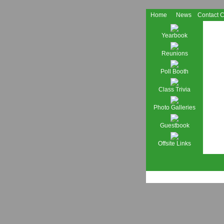
Home
News
Contact 
Yearbook
Reunions
Poll Booth
Class Trivia
Photo Galleries
Guestbook
Offsite Links