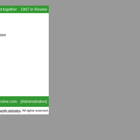
t together
1967 in Review
nion
nline.com
. [
Administration
]
family websites
. All rights reserved.