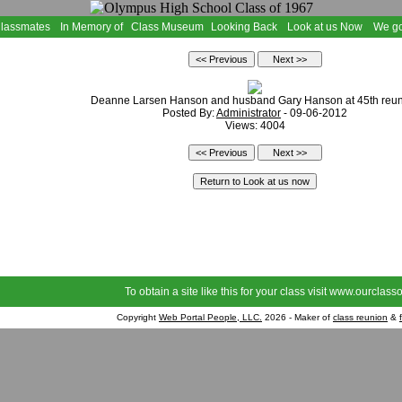
Classmates
In Memory of
Class Museum
Looking Back
Look at us Now
We go
Deanne Larsen Hanson and husband Gary Hanson at 45th reu
Posted By:
Administrator
- 09-06-2012
Views: 4004
To obtain a site like this for your class visit
www.ourclasso
Copyright
Web Portal People, LLC.
2026 - Maker of
class reunion
&