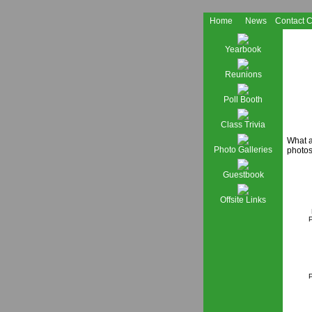
Home
News
Contact 
Yearbook
Reunions
Poll Booth
Class Trivia
What a
Photo Galleries
photos
Guestbook
Offsite Links