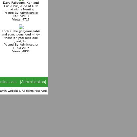
Dave Fairbourn, Ken and
Erin (Child) Judd at 40th
Invitations Meeting
Posted By:
Administrator
04-27-2007
Views: 4717
Look at the gorgeous table
and sumptuous food -- hey,
those 57-year-olds look
great, too!
Posted By:
Administrator
10-03-2006
Views: 4830
nline.com
. [
Administration
]
family websites
. All rights reserved.