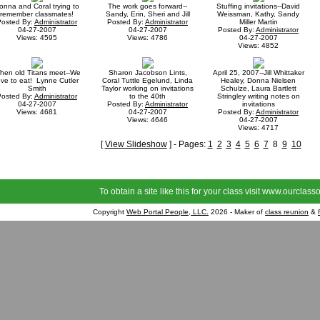
onna and Coral trying to
The work goes forward--
Stuffing invitations--David
remember classmates!
Sandy, Erin, Sheri and Jill
Weissman, Kathy, Sandy
Posted By:
Administrator
Posted By:
Administrator
Miller Martin
04-27-2007
04-27-2007
Posted By:
Administrator
Views: 4595
Views: 4786
04-27-2007
Views: 4852
hen old Titans meet--We
Sharon Jacobson Lints,
April 25, 2007--Jill Whittaker
ove to eat! Lynne Cutler
Coral Tuttle Egelund, Linda
Healey, Donna Nielsen
Smith
Taylor working on invitations
Schulze, Laura Bartlett
Posted By:
Administrator
to the 40th
Stringley writing notes on
04-27-2007
Posted By:
Administrator
invitations
Views: 4681
04-27-2007
Posted By:
Administrator
Views: 4646
04-27-2007
Views: 4717
[
View Slideshow
] - Pages:
1
2
3
4
5
6
7
8
9
10
To obtain a site like this for your class visit
www.ourclasso
Copyright
Web Portal People, LLC.
2026 - Maker of
class reunion
&