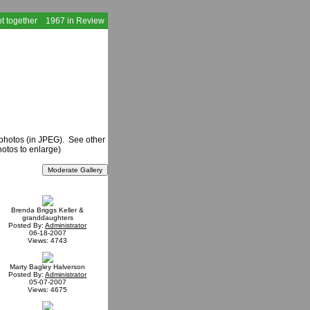
t together
1967 in Review
 photos (in JPEG). See other
hotos to enlarge)
Brenda Briggs Keller &
granddaughters
Posted By:
Administrator
06-18-2007
Views: 4743
Marty Bagley Halverson
Posted By:
Administrator
05-07-2007
Views: 4675