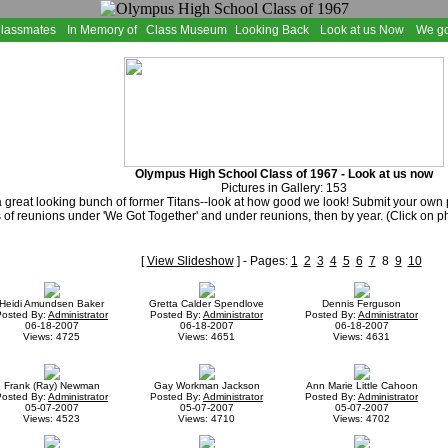
Classmates
In Memory of
Class Museum
Looking Back
Look at us Now
We go
Olympus High School Class of 1967 - Look at us now
Pictures in Gallery: 153
 great looking bunch of former Titans--look at how good we look! Submit your own
 of reunions under 'We Got Together' and under reunions, then by year. (Click on p
[
View Slideshow
] - Pages:
1
2
3
4
5
6
7
8
9
10
Heidi Amundsen Baker
Gretta Calder Spendlove
Dennis Ferguson
Posted By:
Administrator
Posted By:
Administrator
Posted By:
Administrator
06-18-2007
06-18-2007
06-18-2007
Views: 4725
Views: 4651
Views: 4631
Frank (Ray) Newman
Gay Workman Jackson
Ann Marie Little Cahoon
Posted By:
Administrator
Posted By:
Administrator
Posted By:
Administrator
05-07-2007
05-07-2007
05-07-2007
Views: 4523
Views: 4710
Views: 4702