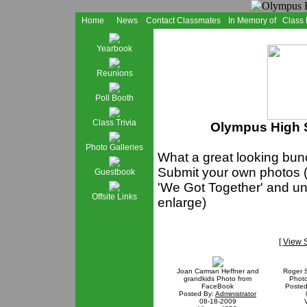
Home
News
Contact Classmates
In Memory of
Class
Yearbook
Reunions
Poll Booth
Class Trivia
Olympus High S
Photo Galleries
What a great looking bunc
Submit your own photos (
Guestbook
'We Got Together' and und
Offsite Links
enlarge)
[
View 
Joan Carman Heffner and
Roger 
grandkids Photo from
Phot
FaceBook
Posted
Posted By:
Administrator
08-18-2009