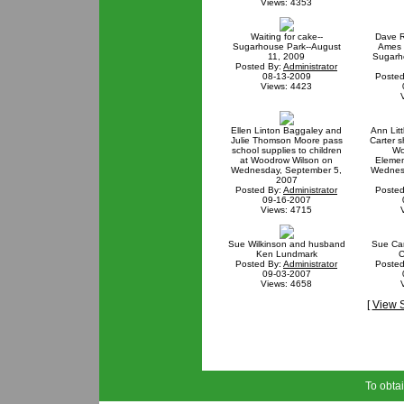
Views: 4353
Waiting for cake--
Dave R
Sugarhouse Park--August
Ames w
11, 2009
Sugarh
Posted By:
Administrator
08-13-2009
Posted
Views: 4423
Ellen Linton Baggaley and
Ann Lit
Julie Thomson Moore pass
Carter s
school supplies to children
Wo
at Woodrow Wilson on
Elemen
Wednesday, September 5,
Wednes
2007
Posted By:
Administrator
Posted
09-16-2007
Views: 4715
Sue Wilkinson and husband
Sue Ca
Ken Lundmark
C
Posted By:
Administrator
Posted
09-03-2007
Views: 4658
[
View 
To obtai