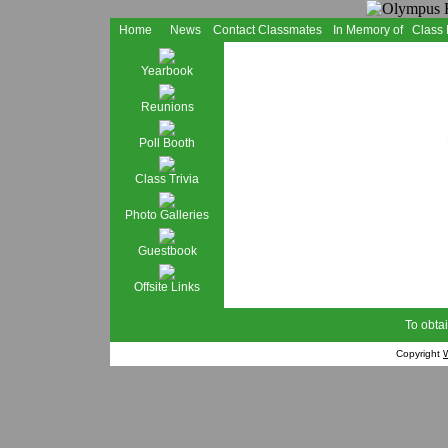
Home
News
Contact Classmates
In Memory of
Class
Yearbook
Reunions
Poll Booth
Class Trivia
Photo Galleries
Guestbook
Offsite Links
To obtai
Copyright
W