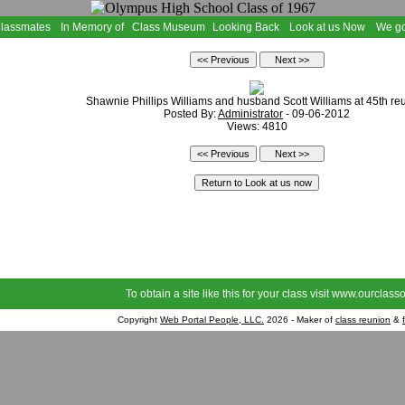
Classmates
In Memory of
Class Museum
Looking Back
Look at us Now
We go
Shawnie Phillips Williams and husband Scott Williams at 45th re
Posted By:
Administrator
- 09-06-2012
Views: 4810
To obtain a site like this for your class visit
www.ourclasso
Copyright
Web Portal People, LLC.
2026 - Maker of
class reunion
&