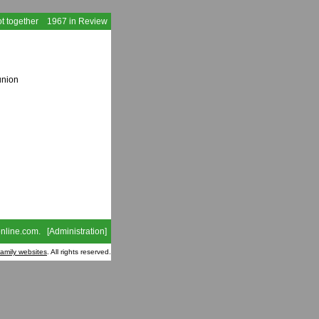
t together
1967 in Review
union
nline.com
. [
Administration
]
family websites
. All rights reserved.