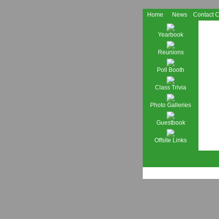
Home
News
Contact 
Yearbook
Reunions
Poll Booth
Class Trivia
Photo Galleries
Guestbook
Offsite Links